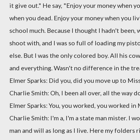
it give out." He say, "Enjoy your money when yo
when you dead. Enjoy your money when you living
school much. Because I thought I hadn't been, w
shoot with, and I was so full of loading my pisto
else. But I was the only colored boy. All his c
and everything. Wasn't no difference in the tre
Elmer Sparks: Did you, did you move up to Miss
Charlie Smith: Oh, I been all over, all the way 
Elmer Sparks: You, you worked, you worked in M
Charlie Smith: I'm a, I'm a state man mister. I w
man and will as long as I live. Here my folders 