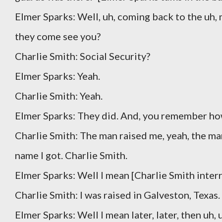
Elmer Sparks: Well, uh, coming back to the uh, 
they come see you?
Charlie Smith: Social Security?
Elmer Sparks: Yeah.
Charlie Smith: Yeah.
Elmer Sparks: They did. And, you remember ho
Charlie Smith: The man raised me, yeah, the ma
name I got. Charlie Smith.
Elmer Sparks: Well I mean [Charlie Smith inter
Charlie Smith: I was raised in Galveston, Texas.
Elmer Sparks: Well I mean later, later, then uh