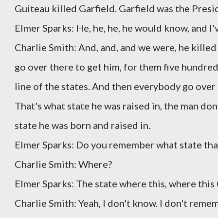
Guiteau killed Garfield. Garfield was the Presi
Elmer Sparks: He, he, he, he would know, and I'v
Charlie Smith: And, and, and we were, he killed
go over there to get him, for them five hundred 
line of the states. And then everybody go over 
That's what state he was raised in, the man done 
state he was born and raised in.
Elmer Sparks: Do you remember what state tha
Charlie Smith: Where?
Elmer Sparks: The state where this, where this 
Charlie Smith: Yeah, I don't know. I don't remem