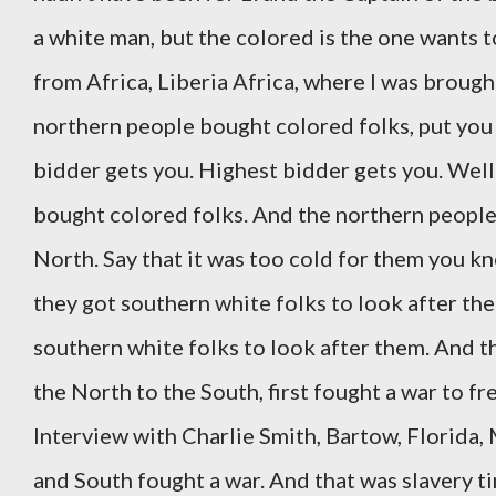
a white man, but the colored is the one wants t
from Africa, Liberia Africa, where I was broug
northern people bought colored folks, put you u
bidder gets you. Highest bidder gets you. Wel
bought colored folks. And the northern people 
North. Say that it was too cold for them you kn
they got southern white folks to look after the
southern white folks to look after them. And t
the North to the South, first fought a war to f
Interview with Charlie Smith, Bartow, Florida,
and South fought a war. And that was slavery tim