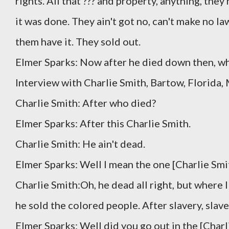
rights. All that ??? and property, anything, the
it was done. They ain't got no, can't make no la
them have it. They sold out.
Elmer Sparks: Now after he died down then, wh
Interview with Charlie Smith, Bartow, Florida,
Charlie Smith: After who died?
Elmer Sparks: After this Charlie Smith.
Charlie Smith: He ain't dead.
Elmer Sparks: Well I mean the one [Charlie Smi
Charlie Smith:Oh, he dead all right, but where I 
he sold the colored people. After slavery, slave
Elmer Sparks: Well did you go out in the [Charl