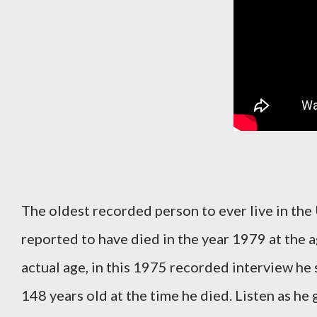
The oldest recorded person to ever live in the
reported to have died in the year 1979 at the 
actual age, in this 1975 recorded interview he
148 years old at the time he died. Listen as he 