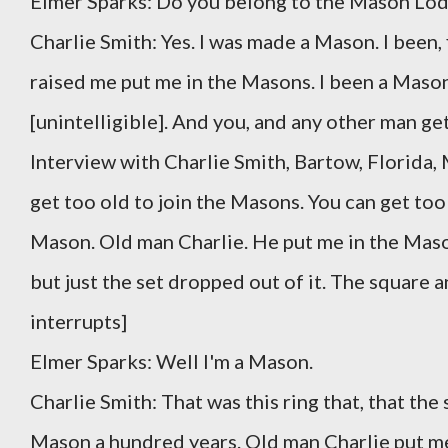
Elmer Sparks: Do you belong to the Mason Lo
Charlie Smith: Yes. I was made a Mason. I been, f
raised me put me in the Masons. I been a Mason 
[unintelligible]. And you, and any other man ge
Interview with Charlie Smith, Bartow, Florida,
get too old to join the Masons. You can get too 
Mason. Old man Charlie. He put me in the Mason. I
but just the set dropped out of it. The square
interrupts]
Elmer Sparks: Well I'm a Mason.
Charlie Smith: That was this ring that, that the 
Mason a hundred years. Old man Charlie put me