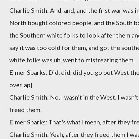
Charlie Smith: And, and, and the first war was i
North bought colored people, and the South bou
the Southern white folks to look after them an
say it was too cold for them, and got the sout
white folks was uh, went to mistreating them.
Elmer Sparks: Did, did, did you go out West th
overlap]
Charlie Smith: No, I wasn't in the West. I wasn
freed them.
Elmer Sparks: That's what I mean, after they fr
Charlie Smith: Yeah, after they freed them I wa