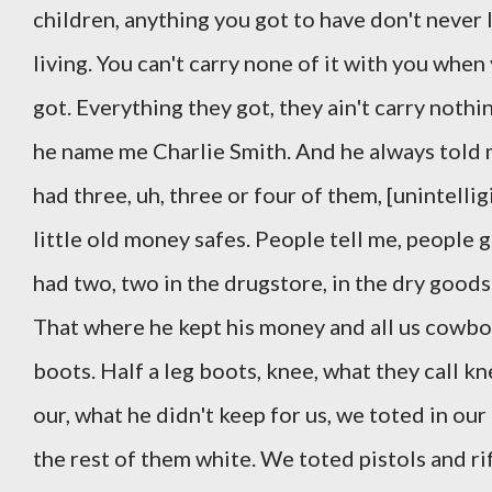
children, anything you got to have don't never 
living. You can't carry none of it with you when
got. Everything they got, they ain't carry noth
he name me Charlie Smith. And he always told 
had three, uh, three or four of them, [unintelli
little old money safes. People tell me, people
had two, two in the drugstore, in the dry goods
That where he kept his money and all us cowbo
boots. Half a leg boots, knee, what they call k
our, what he didn't keep for us, we toted in ou
the rest of them white. We toted pistols and ri