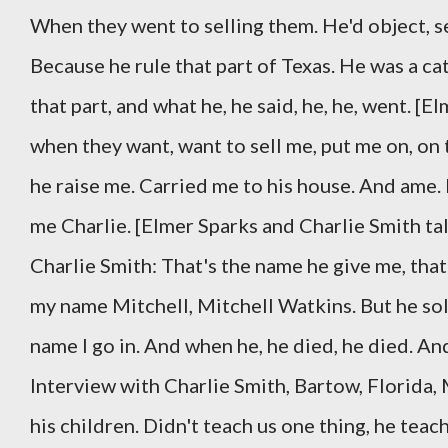
When they went to selling them. He'd object, sel
Because he rule that part of Texas. He was a ca
that part, and what he, he said, he, he, went. [
when they want, want to sell me, put me on, on 
he raise me. Carried me to his house. And ame
me Charlie. [Elmer Sparks and Charlie Smith ta
Charlie Smith: That's the name he give me, th
my name Mitchell, Mitchell Watkins. But he so
name I go in. And when he, he died, he died. A
Interview with Charlie Smith, Bartow, Florida,
his children. Didn't teach us one thing, he teach