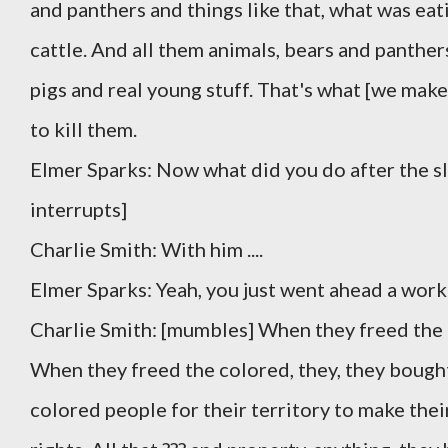
and panthers and things like that, what was eat
cattle. And all them animals, bears and panthers 
pigs and real young stuff. That's what [we makes
to kill them.
Elmer Sparks: Now what did you do after the sl
interrupts]
Charlie Smith: With him ....
Elmer Sparks: Yeah, you just went ahead a work
Charlie Smith: [mumbles] When they freed the c
When they freed the colored, they, they bought
colored people for their territory to make thei