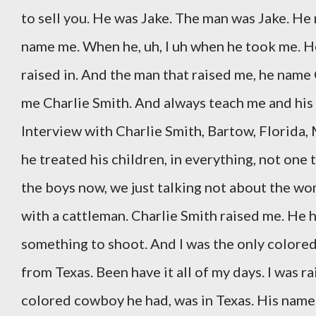
to sell you. He was Jake. The man was Jake. He 
name me. When he, uh, I uh when he took me. He
raised in. And the man that raised me, he name
me Charlie Smith. And always teach me and his 
Interview with Charlie Smith, Bartow, Florida,
he treated his children, in everything, not one 
the boys now, we just talking not about the wom
with a cattleman. Charlie Smith raised me. He ha
something to shoot. And I was the only colored
from Texas. Been have it all of my days. I was r
colored cowboy he had, was in Texas. His name