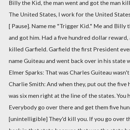
Billy the Kid, the man went and got the man kil
The United States, I work for the United State
[ Pause]. Name me "Trigger Kid." Me and Billy t
and got him. Had a five hundred dollar reward,
killed Garfield. Garfield the first President ev
name Guiteau and went back over in his state 
Elmer Sparks: That was Charles Guiteau wasn't 
Charlie Smith: And when they, put out the fiv
was six men right at the line of the states. You
Everybody go over there and get them five hund
[unintelligible] They'd kill you. If you go over