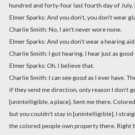
hundred and forty-four last fourth day of July, 
Elmer Sparks: And you don't, you don't wear gl
Charlie Smith: No, I ain't never wore none.
Elmer Sparks: And you don't wear a hearing aid, 
Charlie Smith: I got hearing. I hear just as goo
Elmer Sparks: Oh, I believe that.
Charlie Smith: I can see good as I ever have. Th
if they send me direction, only reason I don't g
[unintelligible, a place]. Sent me there. Color
but you couldn't stay in [unintelligible]. I stra
the colored people own property there. Right b