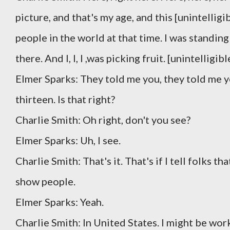
picture, and that's my age, and this [unintellig
people in the world at that time. I was standing 
there. And I, I, I ,was picking fruit. [unintellig
Elmer Sparks: They told me you, they told me 
thirteen. Is that right?
Charlie Smith: Oh right, don't you see?
Elmer Sparks: Uh, I see.
Charlie Smith: That's it. That's if I tell folks t
show people.
Elmer Sparks: Yeah.
Charlie Smith: In United States. I might be work