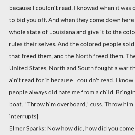
because I couldn't read. I knowed when it was d
to bid you off. And when they come down here 
whole state of Louisiana and give it to the col
rules their selves. And the colored people sold 
that freed them, and the North freed them. The 
United States, North and South fought a war tha
ain't read for it because I couldn't read. I know
people always did hate me from a child. Bringi
boat. "Throw him overboard," cuss. Throw him o
interrupts]
Elmer Sparks: Now how did, how did you come t