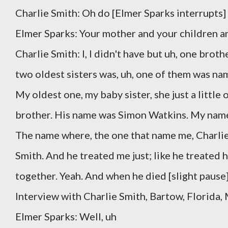
Charlie Smith: Oh do [Elmer Sparks interrupts]
Elmer Sparks: Your mother and your children an
Charlie Smith: I, I didn't have but uh, one broth
two oldest sisters was, uh, one of them was nam
My oldest one, my baby sister, she just a little o
brother. His name was Simon Watkins. My nam
The name where, the one that name me, Charlie 
Smith. And he treated me just; like he treated h
together. Yeah. And when he died [slight pause
Interview with Charlie Smith, Bartow, Florida,
Elmer Sparks: Well, uh