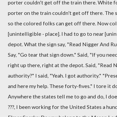
porter couldn't get off the train there. White f
porter on the train couldn't get off there. The s
so the colored folks can get off there. Now co
[unintelligible - place]. I had to go to near [uni
depot. What the sign say, "Read Nigger And Run
Say, "Go tear that sign down." Said, "If you nee
right up there, right at the depot. Said, "Read 
authority?" I said, "Yeah. I got authority." "Pr
and here my help. These forty-fives." I tore it do
Anywhere the states tell me to go and do, I doe
???, I been working for the United States a hun