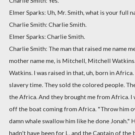
Charlie Smith: Yes.
Elmer Sparks: Uh, Mr. Smith, what is your full 
Charlie Smith: Charlie Smith.
Elmer Sparks: Charlie Smith.
Charlie Smith: The man that raised me name me 
mother name me, is Mitchell, Mitchell Watkins
Watkins. I was raised in that, uh, born in Afric
slavery time. They sold the colored people. T
the Africa. And they brought me from Africa. I 
off the boat coming from Africa. "Throw him ov
damn whale swallow him like he done Jonah." H
hadn't have been for L. and the Captain of the 