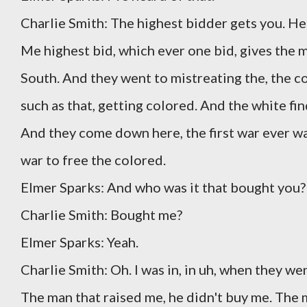
Charlie Smith: The highest bidder gets you. He'
Me highest bid, which ever one bid, gives the mos
South. And they went to mistreating the, the c
such as that, getting colored. And the white fi
And they come down here, the first war ever w
war to free the colored.
Elmer Sparks: And who was it that bought yo
Charlie Smith: Bought me?
Elmer Sparks: Yeah.
Charlie Smith: Oh. I was in, in uh, when they w
The man that raised me, he didn't buy me. The 