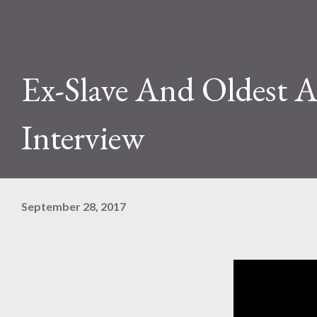
Ex-Slave And Oldest A
Interview
September 28, 2017