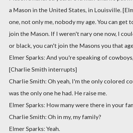
a Mason in the United States, in Louisville. [El
one, not only me, nobody my age. You can get t
join the Mason. If I weren't nary one now, I co
or black, you can't join the Masons you that ag
Elmer Sparks: And you're speaking of cowboys,
[Charlie Smith interrupts]
Charlie Smith: Oh yeah, I'm the only colored c
was the only one he had. He raise me.
Elmer Sparks: How many were there in your fam
Charlie Smith: Oh in my, my family?
Elmer Sparks: Yeah.