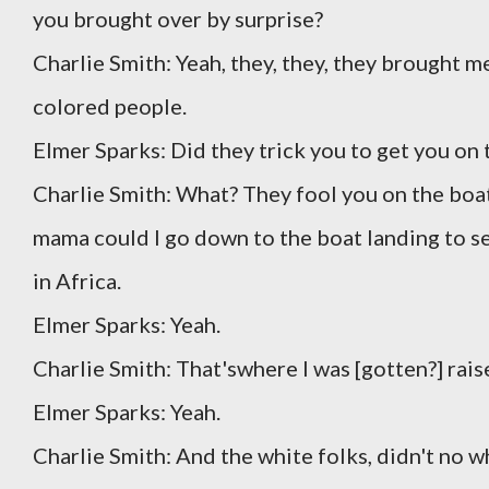
you brought over by surprise?
Charlie Smith: Yeah, they, they, they brought me
colored people.
Elmer Sparks: Did they trick you to get you on 
Charlie Smith: What? They fool you on the boat
mama could I go down to the boat landing to see
in Africa.
Elmer Sparks: Yeah.
Charlie Smith: That'swhere I was [gotten?] raise,
Elmer Sparks: Yeah.
Charlie Smith: And the white folks, didn't no wh