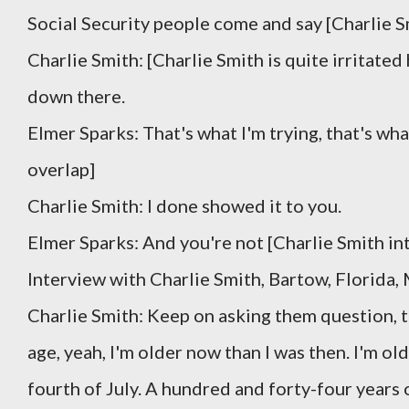
Social Security people come and say [Charlie S
Charlie Smith: [Charlie Smith is quite irritated 
down there.
Elmer Sparks: That's what I'm trying, that's wha
overlap]
Charlie Smith: I done showed it to you.
Elmer Sparks: And you're not [Charlie Smith in
Interview with Charlie Smith, Bartow, Florida,
Charlie Smith: Keep on asking them question, th
age, yeah, I'm older now than I was then. I'm old
fourth of July. A hundred and forty-four years o