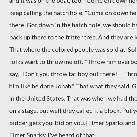
and it was on the boat, too. "Come on down her
keep calling the hatch hole. "Come on down h
there. Got down in the hatch hole, we should h
back up there to the fritter tree. And they are
That where the colored people was sold at. Sol
folks want to throw me off. "Throw him overboa
say, "Don't you throw tat boy out there!" "T
him like he done Jonah." That what they said. 
in the United States. That was when we had the 
on a stage, but well they called it a block. Pu
bidder gets you. Bid on you. [Elmer Sparks and
Elmer Sparks: I've heard of that.