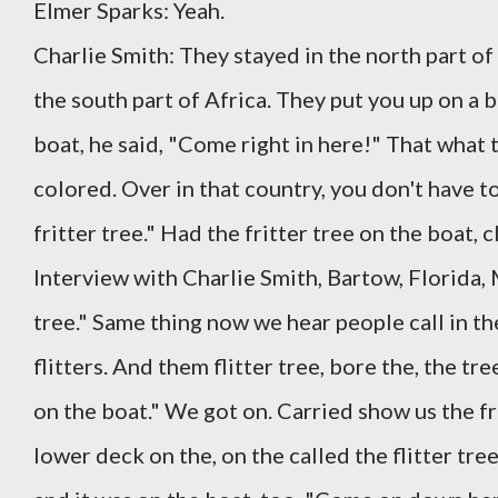
Elmer Sparks: Yeah.
Charlie Smith: They stayed in the north part of
the south part of Africa. They put you up on a 
boat, he said, "Come right in here!" That what t
colored. Over in that country, you don't have to
fritter tree." Had the fritter tree on the boat, c
Interview with Charlie Smith, Bartow, Florida,
tree." Same thing now we hear people call in th
flitters. And them flitter tree, bore the, the tree
on the boat." We got on. Carried show us the f
lower deck on the, on the called the flitter tre