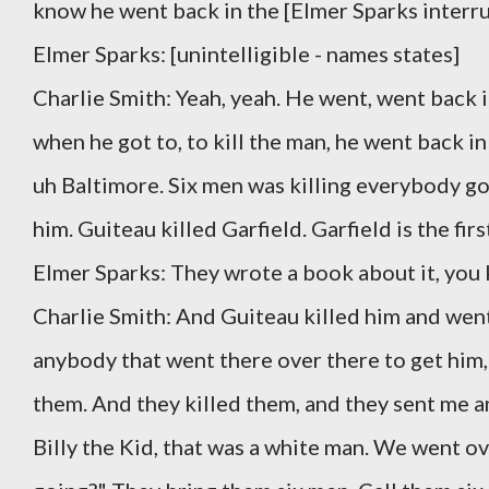
know he went back in the [Elmer Sparks interru
Elmer Sparks: [unintelligible - names states]
Charlie Smith: Yeah, yeah. He went, went back i
when he got to, to kill the man, he went back in 
uh Baltimore. Six men was killing everybody goi
him. Guiteau killed Garfield. Garfield is the fir
Elmer Sparks: They wrote a book about it, you
Charlie Smith: And Guiteau killed him and went
anybody that went there over there to get him, t
them. And they killed them, and they sent me a
Billy the Kid, that was a white man. We went ove