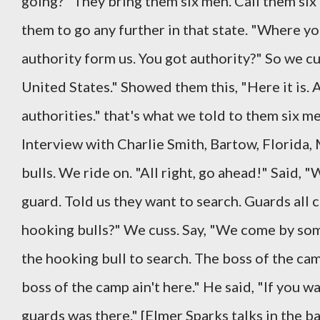
going?" They bring them six men. Call them six
them to go any further in that state. "Where yo
authority form us. You got authority?" So we cu
United States." Showed them this, "Here it is.
authorities." that's what we told to them six m
Interview with Charlie Smith, Bartow, Florida,
bulls. We ride on. "All right, go ahead!" Said, 
guard. Told us they want to search. Guards all c
hooking bulls?" We cuss. Say, "We come by som
the hooking bull to search. The boss of the cam
boss of the camp ain't here." He said, "If you w
guards was there." [Elmer Sparks talks in the b