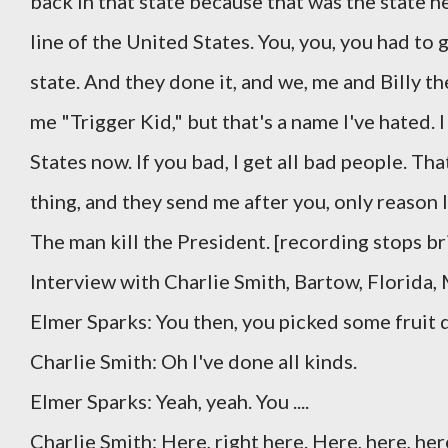
back in that state because that was the state he
line of the United States. You, you, you had to 
state. And they done it, and we, me and Billy t
me "Trigger Kid," but that's a name I've hated.
States now. If you bad, I get all bad people. Th
thing, and they send me after you, only reason I
The man kill the President. [recording stops bri
Interview with Charlie Smith, Bartow, Florida,
Elmer Sparks: You then, you picked some fruit d
Charlie Smith: Oh I've done all kinds.
Elmer Sparks: Yeah, yeah. You ....
Charlie Smith: Here, right here. Here, here, her