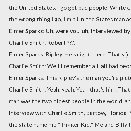
the United States. I go get bad people. White or 
the wrong thing I go, I'm a United States man as 
Elmer Sparks: Uh, were you, uh, interviewed b
Charlie Smith: Robert ???.
Elmer Sparks: Ripley. He's right there. That's [u
Charlie Smith: Well I remember all, all bad peo
Elmer Sparks: This Ripley's the man you're pict
Charlie Smith: Yeah, yeah. Yeah that's him. That'
man was the two oldest people in the world, an
Interview with Charlie Smith, Bartow, Florida,
the state name me "Trigger Kid." Me and Billy t