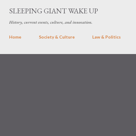
Skip 
SLEEPING GIANT WAKE UP
History, current events, culture, and innovation.
Home
Society & Culture
Law & Politics