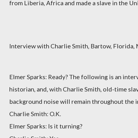
from Liberia, Africa and made a slave in the Unit
Interview with Charlie Smith, Bartow, Florida,
Elmer Sparks: Ready? The following is an inte
historian, and, with Charlie Smith, old-time sla
background noise will remain throughout the in
Charlie Smith: O.K.
Elmer Sparks: Is it turning?