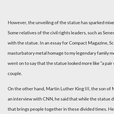
However, the unveiling of the statue has sparked mixed
Some relatives of the civil rights leaders, such as Sen
with the statue. In an essay for Compact Magazine, Sco
masturbatory metal homage to my legendary family me
went on to say that the statue looked more like "a pair
couple.
On the other hand, Martin Luther King III, the son of 
an interview with CNN, he said that while the statue d
that brings people together in these divided times. He