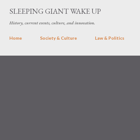
Skip 
SLEEPING GIANT WAKE UP
History, current events, culture, and innovation.
Home
Society & Culture
Law & Politics