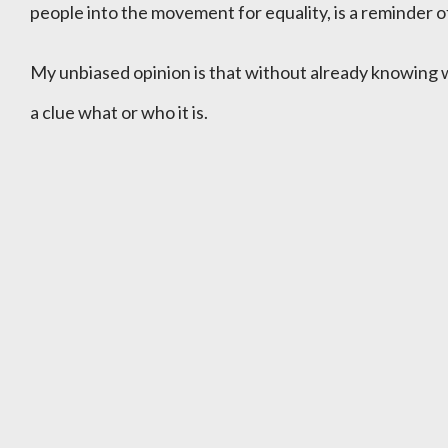
people into the movement for equality, is a reminder of
My unbiased opinion is that without already knowing
a clue what or who it is.