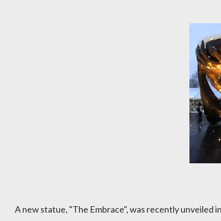
A new statue, "The Embrace", was recently unveiled i