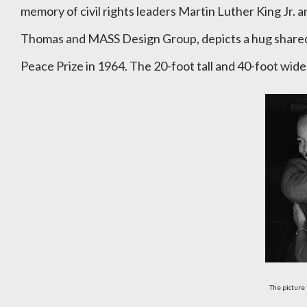
memory of civil rights leaders Martin Luther King Jr. 
Thomas and MASS Design Group, depicts a hug shared
Peace Prize in 1964. The 20-foot tall and 40-foot wid
The picture