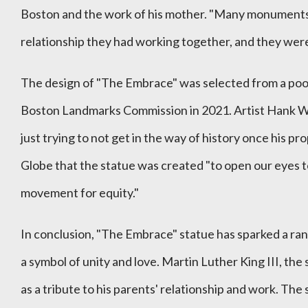
Boston and the work of his mother. "Many monuments a
relationship they had working together, and they were a
The design of "The Embrace" was selected from a poo
Boston Landmarks Commission in 2021. Artist Hank Wil
just trying to not get in the way of history once his
Globe that the statue was created "to open our eyes to
movement for equity."
In conclusion, "The Embrace" statue has sparked a range
a symbol of unity and love. Martin Luther King III, the 
as a tribute to his parents' relationship and work. Th