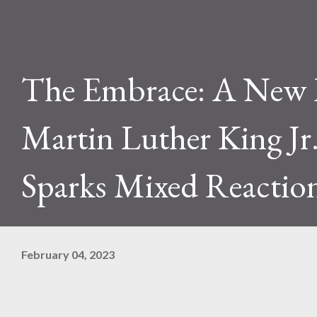
The Embrace: A New
Martin Luther King Jr
Sparks Mixed Reactio
February 04, 2023